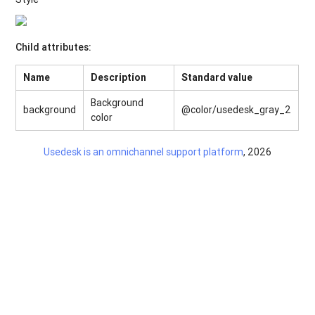
Child attributes:
Name
Description
Standard value
Background
background
@color/usedesk_gray_2
color
Usedesk is an omnichannel support platform
, 2026