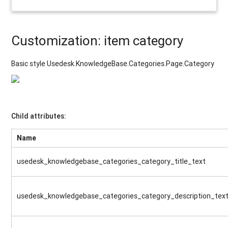
Customization: item category
Basic style Usedesk.KnowledgeBase.Categories.Page.Category
Child attributes:
Name
usedesk_knowledgebase_categories_category_title_text
usedesk_knowledgebase_categories_category_description_tex