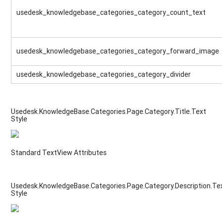
usedesk_knowledgebase_categories_category_count_text
usedesk_knowledgebase_categories_category_forward_image
usedesk_knowledgebase_categories_category_divider
Usedesk.KnowledgeBase.Categories.Page.Category.Title.Text
Style
Standard TextView Attributes
Usedesk.KnowledgeBase.Categories.Page.Category.Description.Te
Style