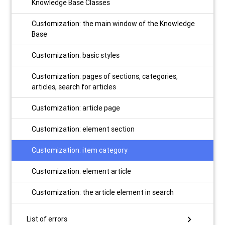
Knowledge Base Classes
Customization: the main window of the Knowledge
Base
Customization: basic styles
Customization: pages of sections, categories,
articles, search for articles
Customization: article page
Customization: element section
Customization: item category
Customization: element article
Customization: the article element in search
chevron_right
List of errors