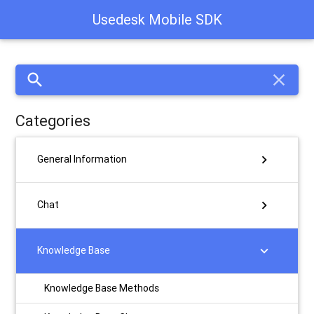
Usedesk Mobile SDK
search
close
Categories
chevron_right
General Information
chevron_right
Chat
chevron_right
Knowledge Base
Knowledge Base Methods