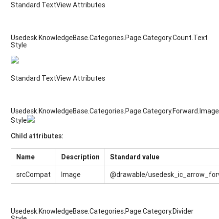
Standard TextView Attributes
Usedesk.KnowledgeBase.Categories.Page.Category.Count.Text
Style
Standard TextView Attributes
Usedesk.KnowledgeBase.Categories.Page.Category.Forward.Imag
Style
Child attributes:
Name
Description
Standard value
srcCompat
Image
@drawable/usedesk_ic_arrow_fo
Usedesk.KnowledgeBase.Categories.Page.Category.Divider
Style