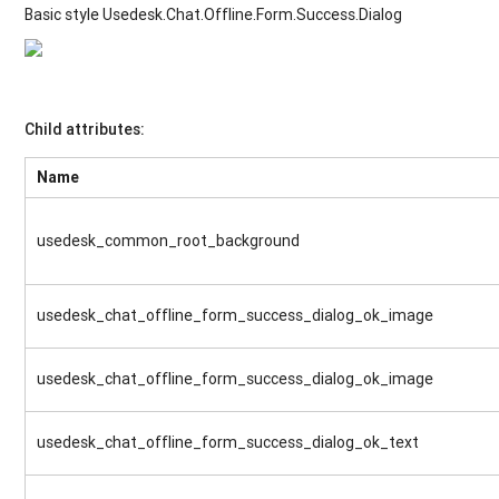
Basic style Usedesk.Chat.Offline.Form.Success.Dialog
Child attributes:
Name
usedesk_common_root_background
usedesk_chat_offline_form_success_dialog_ok_image
usedesk_chat_offline_form_success_dialog_ok_image
usedesk_chat_offline_form_success_dialog_ok_text