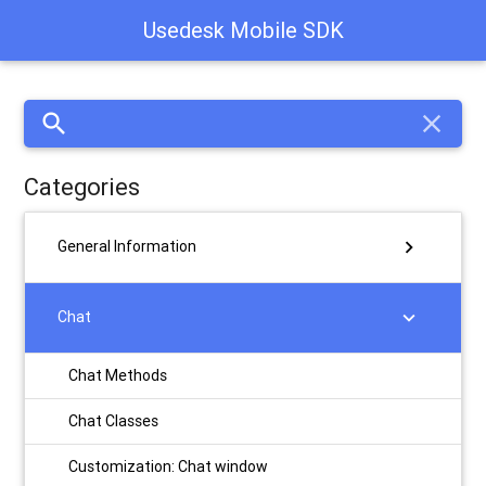
Usedesk Mobile SDK
search
close
Categories
chevron_right
General Information
chevron_right
Chat
Chat Methods
Chat Classes
Customization: Chat window