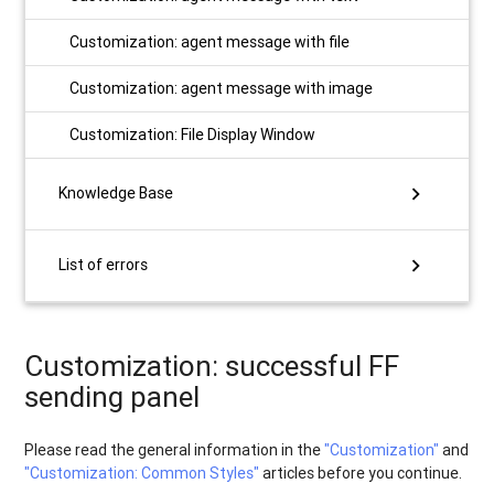
Customization: agent message with file
Customization: agent message with image
Customization: File Display Window
chevron_right
Knowledge Base
chevron_right
List of errors
Customization: successful FF
sending panel
Please read the general information in the
"Customization"
and
"Customization: Сommon Styles"
articles before you continue.