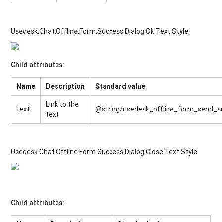
Usedesk.Chat.Offline.Form.Success.Dialog.Ok.Text Style
Child attributes:
Name
Description
Standard value
Link to the
text
@string/usedesk_offline_form_send_s
text
Usedesk.Chat.Offline.Form.Success.Dialog.Close.Text Style
Child attributes: