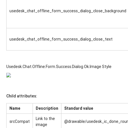
usedesk_chat_offline_form_success_dialog_close_background
usedesk_chat_offline_form_success_dialog_close_text
Usedesk.Chat.Offline.Form.Success.Dialog.Ok.Image Style
Child attributes:
Name
Description
Standard value
Link to the
srcCompat
@drawable/usedesk_ic_done_rou
image