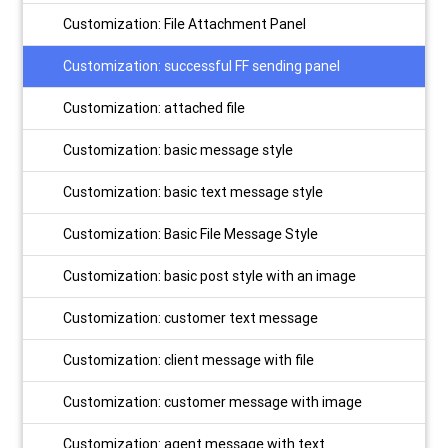
Customization: File Attachment Panel
Customization: successful FF sending panel
Customization: attached file
Customization: basic message style
Customization: basic text message style
Customization: Basic File Message Style
Customization: basic post style with an image
Customization: customer text message
Customization: client message with file
Customization: customer message with image
Customization: agent message with text