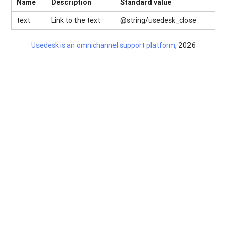
Name
Description
Standard value
text
Link to the text
@string/usedesk_close
Usedesk is an omnichannel support platform
, 2026