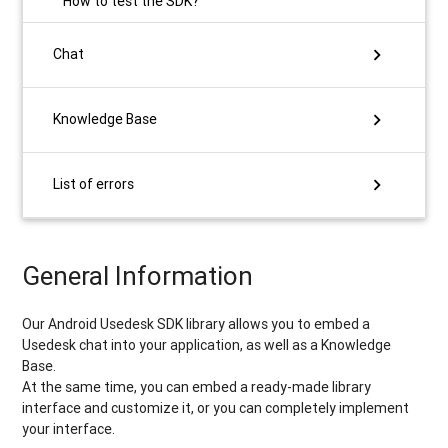
​How to test the SDK?
chevron_right
Chat
chevron_right
Knowledge Base
chevron_right
List of errors
General Information
Our Android Usedesk SDK library allows you to embed a
Usedesk chat into your application, as well as a Knowledge
Base.
At the same time, you can embed a ready-made library
interface and customize it, or you can completely implement
your interface.