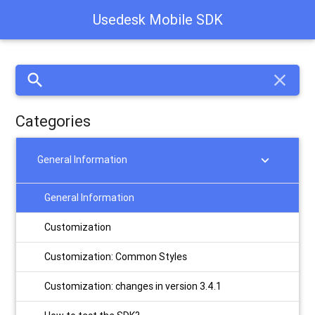
Usedesk Mobile SDK
search
close
Categories
chevron_right
General Information
General Information
Customization
Customization: Сommon Styles
Customization: changes in version 3.4.1