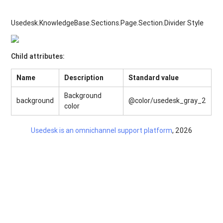
Usedesk.KnowledgeBase.Sections.Page.Section.Divider Style
Child attributes:
Name
Description
Standard value
Background
background
@color/usedesk_gray_2
color
Usedesk is an omnichannel support platform
, 2026