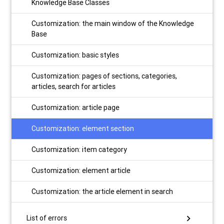
Knowledge Base Classes
Customization: the main window of the Knowledge
Base
Customization: basic styles
Customization: pages of sections, categories,
articles, search for articles
Customization: article page
Customization: element section
Customization: item category
Customization: element article
Customization: the article element in search
chevron_right
List of errors