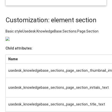
Customization: element section
Basic styleUsedesk.KnowledgeBase.Sections.Page.Section
Child attributes:
Name
usedesk_knowledgebase_sections_page_section_thumbnail_i
usedesk_knowledgebase_sections_page_section_initials_text
usedesk_knowledgebase_sections_page_section_title_text