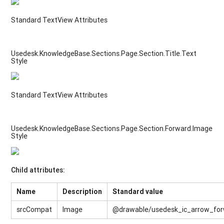
Standard TextView Attributes
Usedesk.KnowledgeBase.Sections.Page.Section.Title.Text
Style
Standard TextView Attributes
Usedesk.KnowledgeBase.Sections.Page.Section.Forward.Image
Style
Child attributes:
Name
Description
Standard value
srcCompat
Image
@drawable/usedesk_ic_arrow_fo