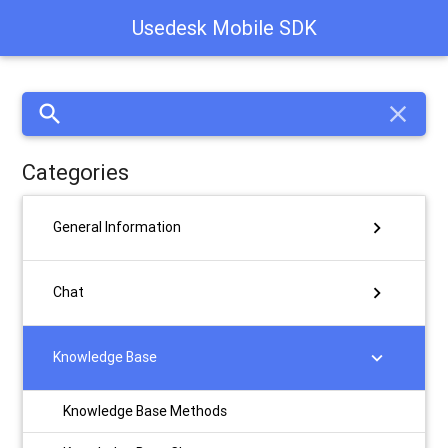
Usedesk Mobile SDK
search
close
Categories
chevron_right
General Information
chevron_right
Chat
chevron_right
Knowledge Base
Knowledge Base Methods