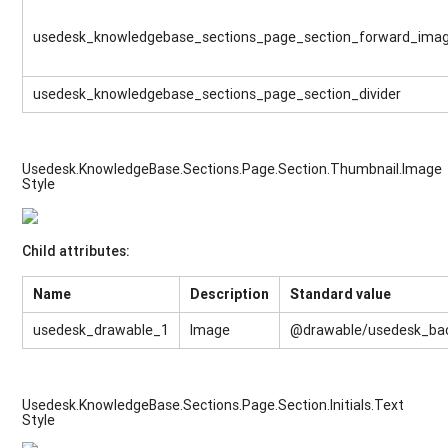
usedesk_knowledgebase_sections_page_section_forward_ima
usedesk_knowledgebase_sections_page_section_divider
Usedesk.KnowledgeBase.Sections.Page.Section.Thumbnail.Image
Style
Child attributes:
Name
Description
Standard value
usedesk_drawable_1
Image
@drawable/usedesk_ba
Usedesk.KnowledgeBase.Sections.Page.Section.Initials.Text
Style