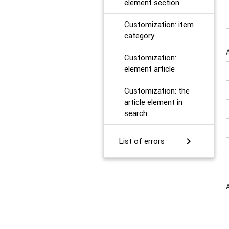
element section
Customization: item
category
Customization:
element article
Customization: the
article element in
search
chevron_right
List of errors