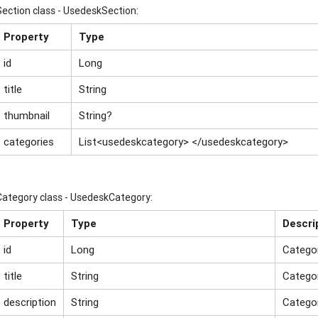
Section class - UsedeskSection:
Property
Type
id
Long
title
String
thumbnail
String?
categories
List<usedeskcategory> </usedeskcategory>
Category class - UsedeskCategory:
Property
Type
Descri
id
Long
Catego
title
String
Catego
description
String
Categor