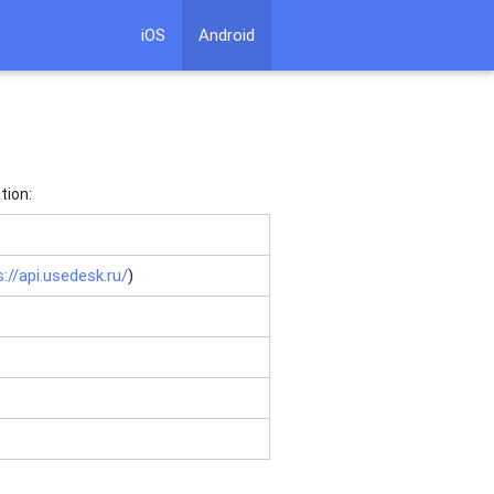
iOS
Android
tion:
s://api.usedesk.ru/
)