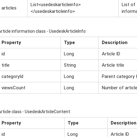
List<usedeskarticleinfo>
List of
articles
</usedeskarticleinfo>
inform
Article information class - UsedeskArticleInfo:
Property
Type
Description
id
Long
Article ID
title
String
Article title
categoryId
Long
Parent category 
viewsCount
Long
Number of articl
Article class - UsedeskArticleСontent:
Property
Type
Description
id
Long
Article ID