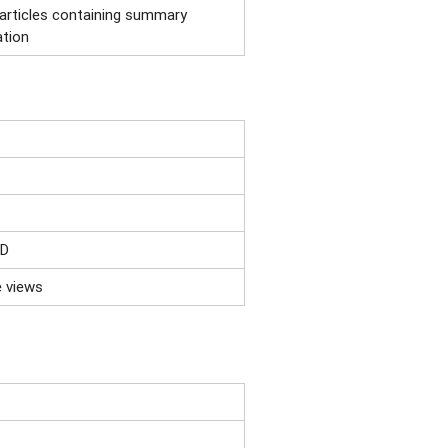
 articles containing summary
ation
ID
e views