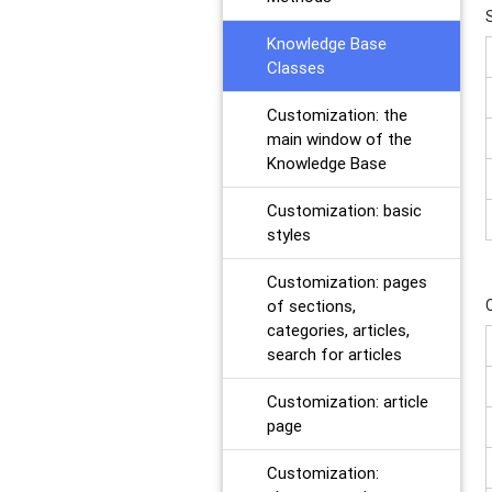
Knowledge Base
Classes
Customization: the
main window of the
Knowledge Base
Customization: basic
styles
Customization: pages
of sections,
categories, articles,
search for articles
Customization: article
page
Customization: