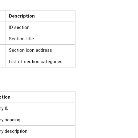
Description
ID section
Section title
Section icon address
List of section categories
ption
ry ID
ry heading
y description