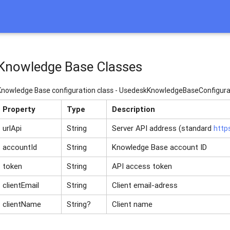
Knowledge Base Classes
Knowledge Base configuration class - UsedeskKnowledgeBaseConfigura
Property
Type
Description
urlApi
String
Server API address (standard
http
accountId
String
Knowledge Base account ID
token
String
API access token
clientEmail
String
Client email-adress
clientName
String?
Client name