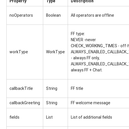
Property
Type
Description
noOperators
Boolean
All operators are offline
FF type:
NEVER -never
CHECK_WORKING_TIMES - off-h
workType
WorkType
ALWAYS_ENABLED_CALLBACK
- always FF only,
ALWAYS_ENABLED_CALLBACK_
always FF + Chat.
callbackTitle
String
FF title
callbackGreeting
String
FF welcome message
fields
List
List of additional fields