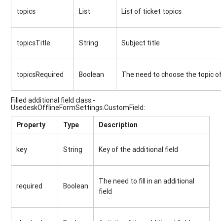
topics
List
List of ticket topics
topicsTitle
String
Subject title
topicsRequired
Boolean
The need to choose the topic of
Filled additional field class -
UsedeskOfflineFormSettings.CustomField:
Property
Type
Description
key
String
Key of the additional field
The need to fill in an additional
required
Boolean
field