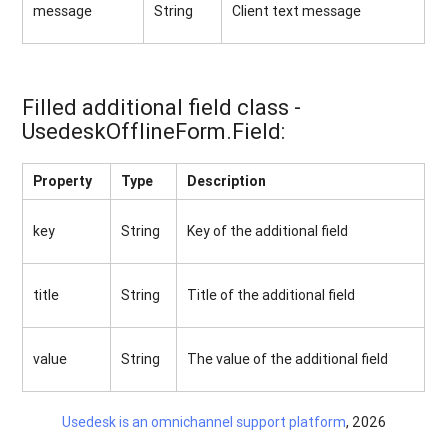
message
String
Client text message
Filled additional field class -
UsedeskOfflineForm.Field:
Property
Type
Description
key
String
Key of the additional field
title
String
Title of the additional field
value
String
The value of the additional field
Usedesk is an omnichannel support platform
, 2026