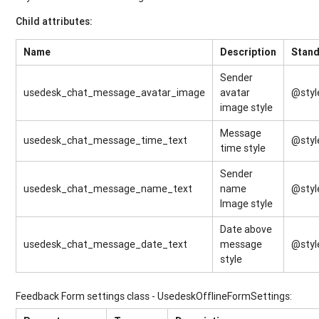
Child attributes:
Name
Description
Stand
Sender
usedesk_chat_message_avatar_image
avatar
@styl
image style
Message
usedesk_chat_message_time_text
@styl
time style
Sender
usedesk_chat_message_name_text
name
@styl
Image style
Date above
usedesk_chat_message_date_text
message
@styl
style
Feedback Form settings class - UsedeskOfflineFormSettings: