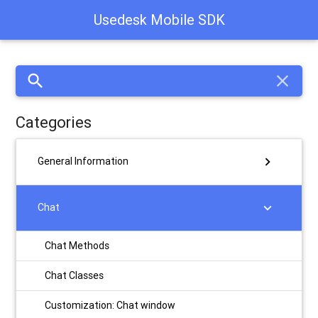
Usedesk Mobile SDK
search
close
Categories
chevron_right
General Information
chevron_right
Chat
Chat Methods
Chat Classes
Customization: Chat window