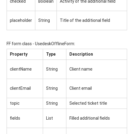
checked
Boolean
Activity of the additional field
placeholder
String
Title of the additional field
FF form class - UsedeskOfflineForm:
Property
Type
Description
clientName
String
Client name
clientEmail
String
Client email
topic
String
Selected ticket title
fields
List
Filled additional fields