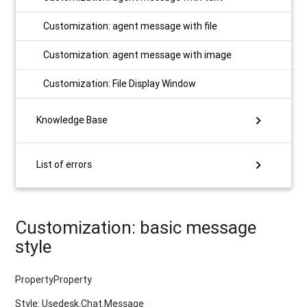
Customization: agent message with file
Customization: agent message with image
Customization: File Display Window
chevron_right
Knowledge Base
chevron_right
List of errors
Customization: basic message
style
PropertyProperty
Style: Usedesk.Chat.Message