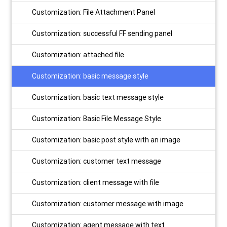
Customization: File Attachment Panel
Customization: successful FF sending panel
Customization: attached file
Customization: basic message style
Customization: basic text message style
Customization: Basic File Message Style
Customization: basic post style with an image
Customization: customer text message
Customization: client message with file
Customization: customer message with image
Customization: agent message with text