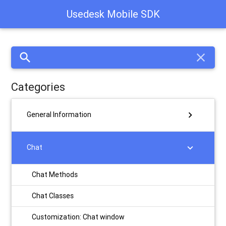
Usedesk Mobile SDK
search
close
Categories
chevron_right
General Information
chevron_right
Chat
Chat Methods
Chat Classes
Customization: Chat window