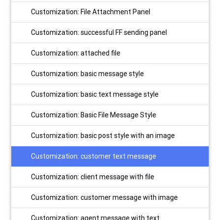
Customization: File Attachment Panel
Customization: successful FF sending panel
Customization: attached file
Customization: basic message style
Customization: basic text message style
Customization: Basic File Message Style
Customization: basic post style with an image
Customization: customer text message
Customization: client message with file
Customization: customer message with image
Customization: agent message with text