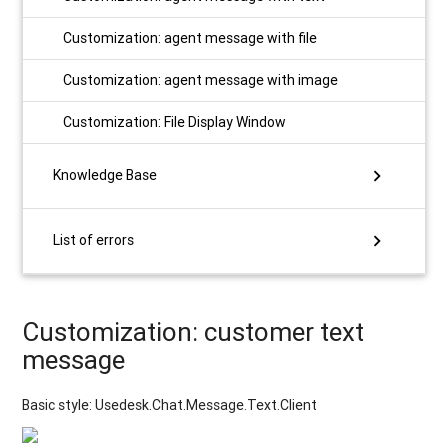
Customization: agent message with file
Customization: agent message with image
Customization: File Display Window
chevron_right
Knowledge Base
chevron_right
List of errors
Customization: customer text
message
Basic style: Usedesk.Chat.Message.Text.Client