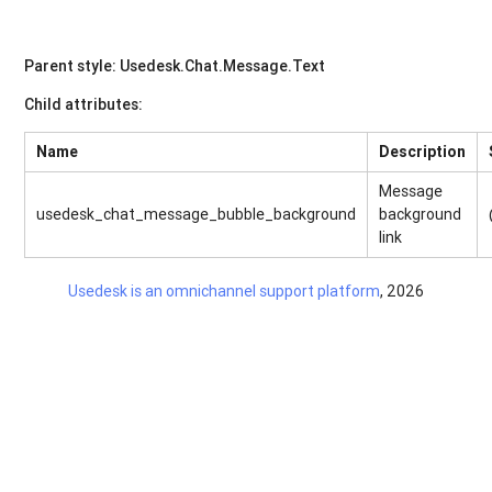
Parent style: Usedesk.Chat.Message.Text
Child attributes:
Name
Description
Message
usedesk_chat_message_bubble_background
background
link
Usedesk is an omnichannel support platform
, 2026