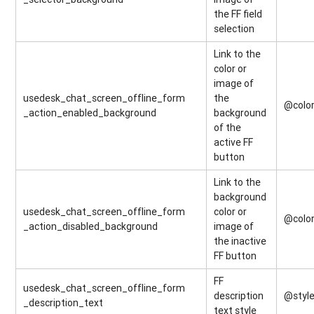
the FF field
selection
Link to the
color or
image of
usedesk_chat_screen_offline_form
the
@colo
_action_enabled_background
background
of the
active FF
button
Link to the
background
usedesk_chat_screen_offline_form
color or
@colo
_action_disabled_background
image of
the inactive
FF button
FF
usedesk_chat_screen_offline_form
description
@style
_description_text
text style