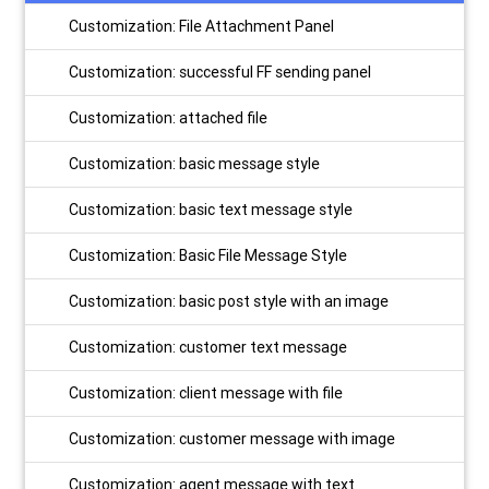
Customization: File Attachment Panel
Customization: successful FF sending panel
Customization: attached file
Customization: basic message style
Customization: basic text message style
Customization: Basic File Message Style
Customization: basic post style with an image
Customization: customer text message
Customization: client message with file
Customization: customer message with image
Customization: agent message with text