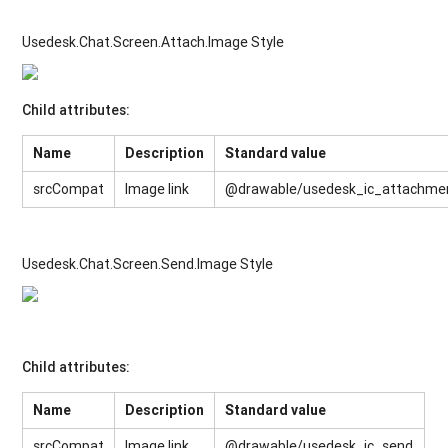
Usedesk.Chat.Screen.Attach.Image Style
Child attributes:
Name
Description
Standard value
srcCompat
Image link
@drawable/usedesk_ic_attachme
Usedesk.Chat.Screen.Send.Image Style
Child attributes:
Name
Description
Standard value
srcCompat
Image link
@drawable/usedesk_ic_send