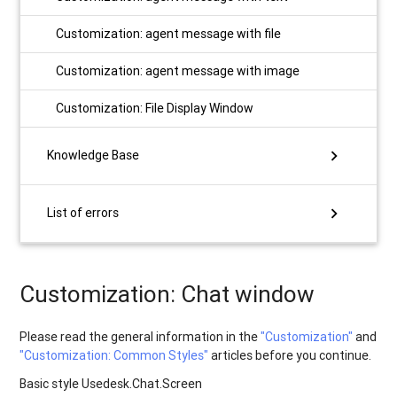
Customization: agent message with file
Customization: agent message with image
Customization: File Display Window
chevron_right
Knowledge Base
chevron_right
List of errors
Customization: Chat window
Please read the general information in the
"Customization"
and
"Customization: Сommon Styles"
articles before you continue.
Basic style Usedesk.Chat.Screen