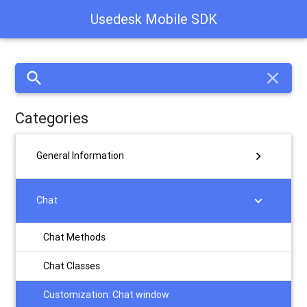
Usedesk Mobile SDK
search
close
Categories
chevron_right
General Information
chevron_right
Chat
Chat Methods
Chat Classes
Customization: Chat window