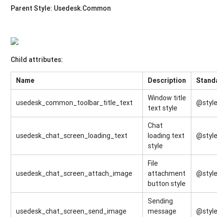
Parent Style: Usedesk.Common
Child attributes:
Name
Description
Stand
Window title
usedesk_common_toolbar_title_text
@style
text style
Chat
usedesk_chat_screen_loading_text
loading text
@style
style
File
usedesk_chat_screen_attach_image
attachment
@style
button style
Sending
usedesk_chat_screen_send_image
message
@styl