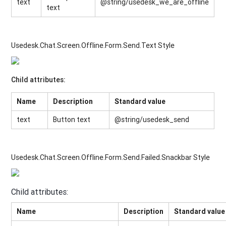
text
@string/usedesk_we_are_offline
text
Usedesk.Chat.Screen.Offline.Form.Send.Text Style
Child attributes:
Name
Description
Standard value
text
Button text
@string/usedesk_send
Usedesk.Chat.Screen.Offline.Form.Send.Failed.Snackbar Style
Child attributes:
Name
Description
Standard value