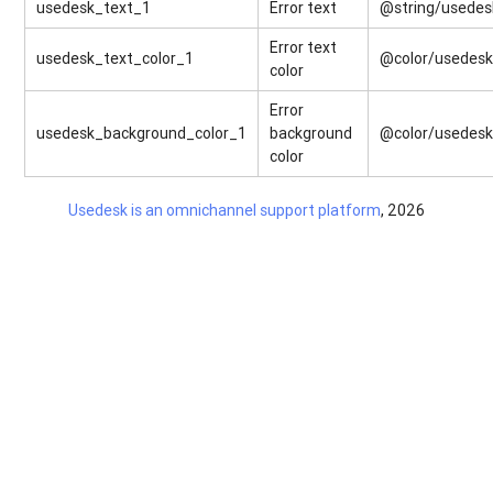
usedesk_text_1
Error text
@string/usedes
Error text
usedesk_text_color_1
@color/usedes
color
Error
usedesk_background_color_1
background
@color/usedes
color
Usedesk is an omnichannel support platform
, 2026