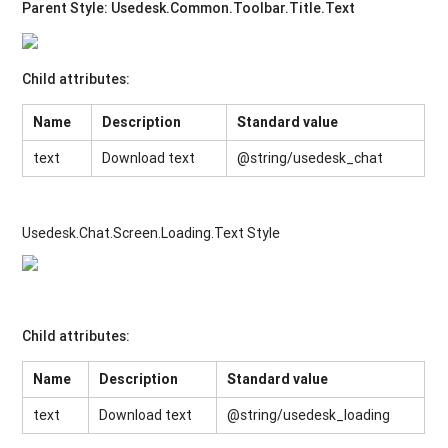
Parent Style:
Usedesk.Common.Toolbar.Title.Text
Child attributes:
Name
Description
Standard value
text
Download text
@string/usedesk_chat
Usedesk.Chat.Screen.Loading.Text Style
Child attributes:
Name
Description
Standard value
text
Download text
@string/usedesk_loading