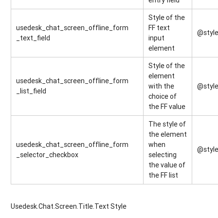
Style of the
usedesk_chat_screen_offline_form
FF text
@styl
_text_field
input
element
Style of the
element
usedesk_chat_screen_offline_form
with the
@style
_list_field
choice of
the FF value
The style of
the element
usedesk_chat_screen_offline_form
when
@styl
_selector_checkbox
selecting
the value of
the FF list
Usedesk.Chat.Screen.Title.Text Style