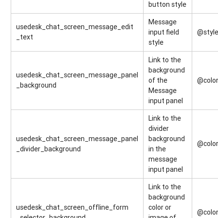
button style
Message
usedesk_chat_screen_message_edit
input field
@styl
_text
style
Link to the
background
usedesk_chat_screen_message_panel
of the
@colo
_background
Message
input panel
Link to the
divider
usedesk_chat_screen_message_panel
background
@colo
_divider_background
in the
message
input panel
Link to the
background
usedesk_chat_screen_offline_form
color or
@colo
_selector_background
image of