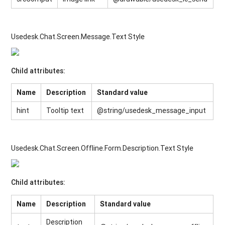
Usedesk.Chat.Screen.Message.Text Style
Child attributes:
Name
Description
Standard value
hint
Tooltip text
@string/usedesk_message_input
Usedesk.Chat.Screen.Offline.Form.Description.Text Style
Child attributes:
Name
Description
Standard value
Description