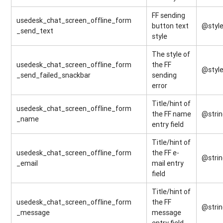
FF sending
usedesk_chat_screen_offline_form
button text
@style
_send_text
style
The style of
usedesk_chat_screen_offline_form
the FF
@style
_send_failed_snackbar
sending
error
Title/hint of
usedesk_chat_screen_offline_form
the FF name
@stri
_name
entry field
Title/hint of
usedesk_chat_screen_offline_form
the FF e-
@stri
_email
mail entry
field
Title/hint of
usedesk_chat_screen_offline_form
the FF
@stri
_message
message
entry field