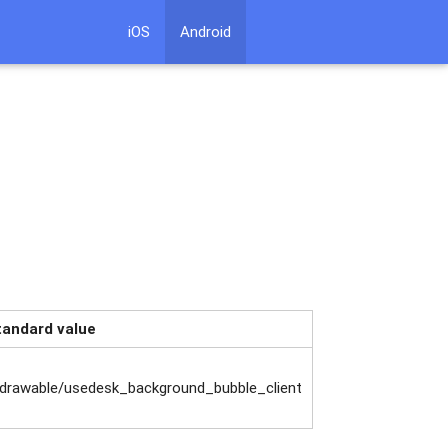
iOS
Android
tandard value
drawable/usedesk_background_bubble_client