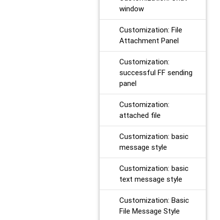
window
Customization: File
Attachment Panel
Customization:
successful FF sending
panel
Customization:
attached file
Customization: basic
message style
Customization: basic
text message style
Customization: Basic
File Message Style