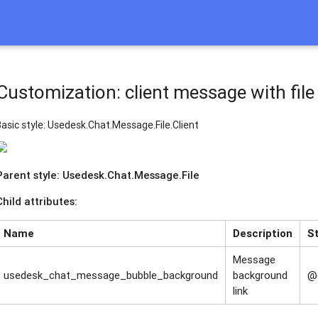
Customization: client message with file
Basic style: Usedesk.Chat.Message.File.Client
Parent style: Usedesk.Chat.Message.File
Child attributes:
Name
Description
S
Message
usedesk_chat_message_bubble_background
background
@
link