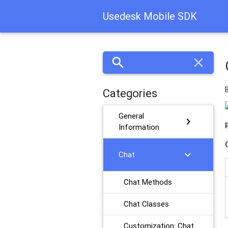
Usedesk Mobile SDK
search
close
Categories
General
chevron_right
Information
chevron_right
Chat
Chat Methods
Chat Classes
Customization: Chat