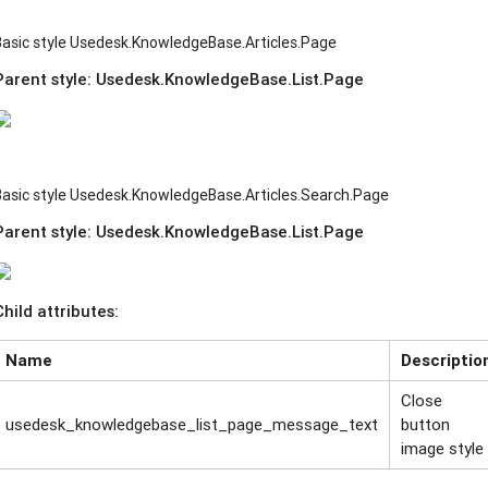
Basic style Usedesk.KnowledgeBase.Articles.Page
Parent style:
Usedesk.KnowledgeBase.List.Page
Basic style Usedesk.KnowledgeBase.Articles.Search.Page
Parent style:
Usedesk.KnowledgeBase.List.Page
Child attributes:
Name
Descriptio
Close
usedesk_knowledgebase_list_page_message_text
button
image style