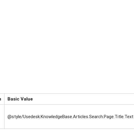
n
Basic Value
@style/Usedesk.KnowledgeBase.Articles.Search.Page.Title.Text