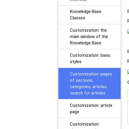
Knowledge Base
Classes
Customization: the
main window of the
Knowledge Base
Customization: basic
styles
Customization: pages
of sections,
categories, articles,
search for articles
Customization: article
page
Customization: