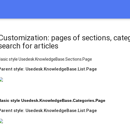
Customization: pages of sections, catego
search for articles
Basic style Usedesk.KnowledgeBase.Sections.Page
Рarent style: Usedesk.KnowledgeBase.List.Page
Basic style Usedesk.KnowledgeBase.Categories.Page
Parent style: Usedesk.KnowledgeBase.List.Page