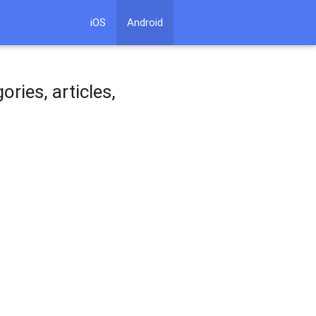
iOS
Android
ries, articles,