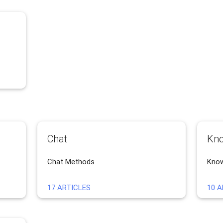
Chat
Kno
Chat Methods
Know
17 ARTICLES
10 A