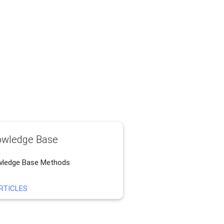
wledge Base
ledge Base Methods
RTICLES