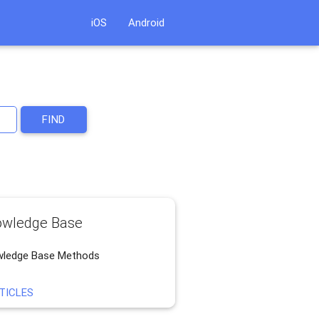
iOS
Android
FIND
wledge Base
ledge Base Methods
TICLES