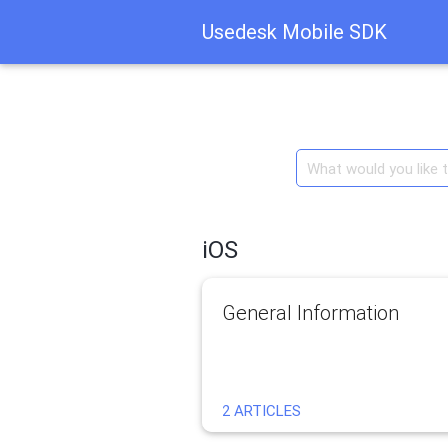
Usedesk Mobile SDK
iOS
General Information
2 ARTICLES