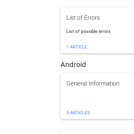
List of Errors
List of possible errors
1 ARTICLE
Android
General Information
5 ARTICLES