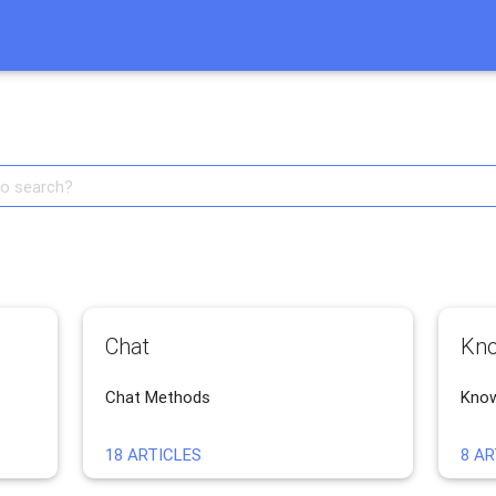
Тест описания
Chat
Kno
Chat Methods
Know
18 ARTICLES
8 AR