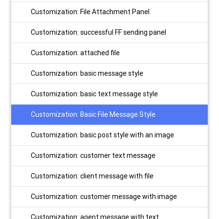
Customization: File Attachment Panel
Customization: successful FF sending panel
Customization: attached file
Customization: basic message style
Customization: basic text message style
Customization: Basic File Message Style
Customization: basic post style with an image
Customization: customer text message
Customization: client message with file
Customization: customer message with image
Customization: agent message with text