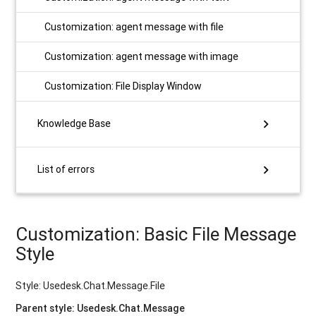
Customization: agent message with file
Customization: agent message with image
Customization: File Display Window
chevron_right
Knowledge Base
chevron_right
List of errors
Customization: Basic File Message
Style
Style: Usedesk.Chat.Message.File
Parent style: Usedesk.Chat.Message