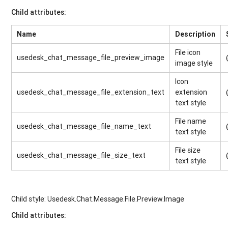
Child attributes:
Name
Description
File icon
usedesk_chat_message_file_preview_image
image style
Icon
usedesk_chat_message_file_extension_text
extension
text style
File name
usedesk_chat_message_file_name_text
text style
File size
usedesk_chat_message_file_size_text
text style
Child style: Usedesk.Chat.Message.File.Preview.Image
Child attributes
: