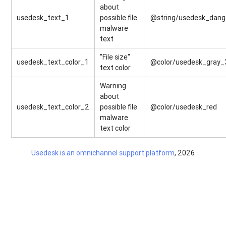
about
usedesk_text_1
possible file
@string/usedesk_dange
malware
text
"File size"
usedesk_text_color_1
@color/usedesk_gray_
text color
Warning
about
usedesk_text_color_2
possible file
@color/usedesk_red
malware
text color
Usedesk is an omnichannel support platform
, 2026