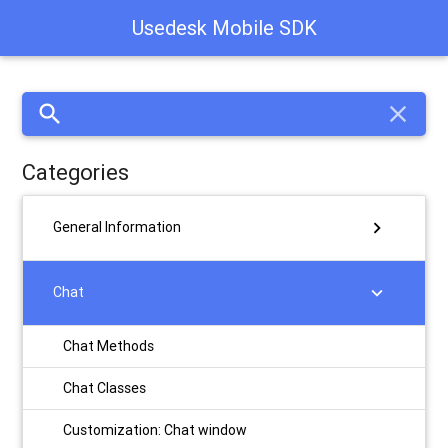
Usedesk Mobile SDK
search
close
Categories
chevron_right
General Information
chevron_right
Chat
Chat Methods
Chat Classes
Customization: Chat window