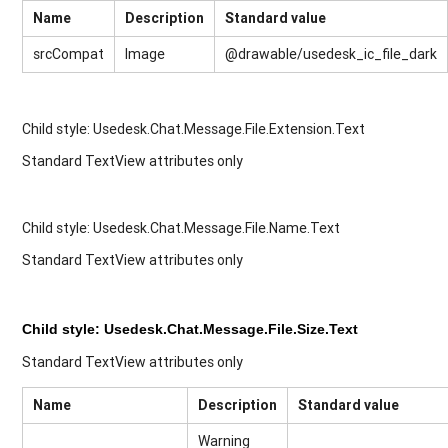
Name
Description
Standard value
srcCompat
Image
@drawable/usedesk_ic_file_dark
Child style: Usedesk.Chat.Message.File.Extension.Text
Standard TextView attributes only
Child style:
Usedesk.Chat.Message.File.Name.Text
Standard TextView attributes only
Child style: Usedesk.Chat.Message.File.Size.Text
Standard TextView attributes only
Name
Description
Standard value
Warning