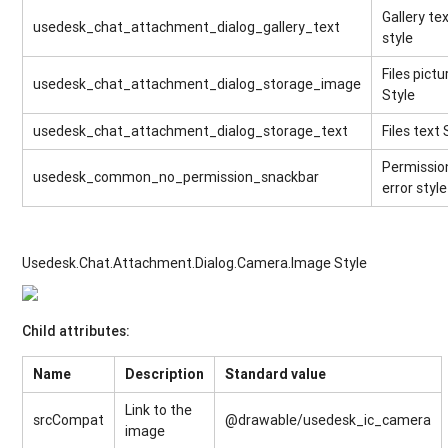
Gallery te
usedesk_chat_attachment_dialog_gallery_text
style
Files pictu
usedesk_chat_attachment_dialog_storage_image
Style
usedesk_chat_attachment_dialog_storage_text
Files text 
Permissio
usedesk_common_no_permission_snackbar
error style
Usedesk.Chat.Attachment.Dialog.Camera.Image Style
Child attributes:
Name
Description
Standard value
Link to the
srcCompat
@drawable/usedesk_ic_camera
image