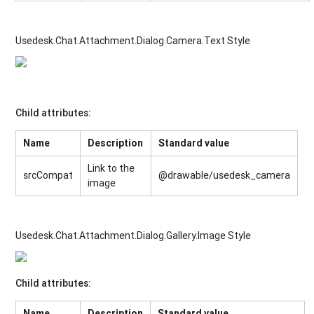
Usedesk.Chat.Attachment.Dialog.Camera.Text Style
Child attributes:
Name
Description
Standard value
Link to the
srcCompat
@drawable/usedesk_camera
image
Usedesk.Chat.Attachment.Dialog.Gallery.Image Style
Child attributes:
Name
Description
Standard value