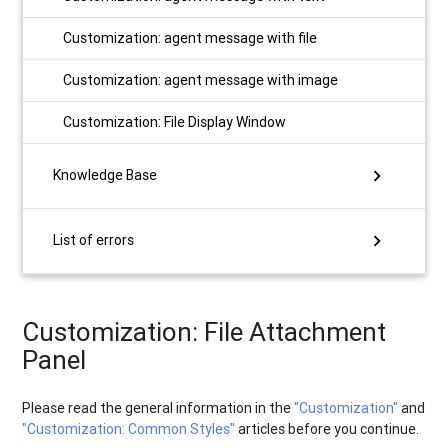
Customization: agent message with file
Customization: agent message with image
Customization: File Display Window
chevron_right
Knowledge Base
chevron_right
List of errors
Customization: File Attachment
Panel
Please read the general information in the
"Customization"
and
"Customization: Сommon Styles"
articles before you continue.