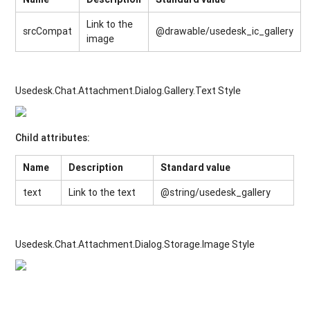
Link to the
srcCompat
@drawable/usedesk_ic_gallery
image
Usedesk.Chat.Attachment.Dialog.Gallery.Text Style
Child attributes:
Name
Description
Standard value
text
Link to the text
@string/usedesk_gallery
Usedesk.Chat.Attachment.Dialog.Storage.Image Style