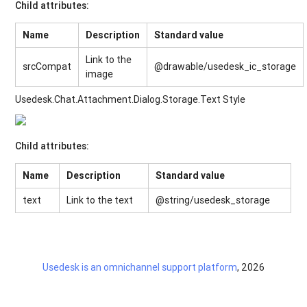
Child attributes:
Name
Description
Standard value
Link to the
srcCompat
@drawable/usedesk_ic_storage
image
Usedesk.Chat.Attachment.Dialog.Storage.Text Style
Child attributes:
Name
Description
Standard value
text
Link to the text
@string/usedesk_storage
Usedesk is an omnichannel support platform
, 2026