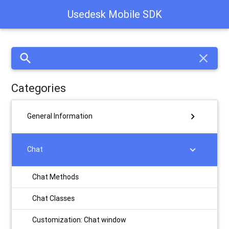
Usedesk Mobile SDK
search
close
Categories
chevron_right
General Information
chevron_right
Chat
Chat Methods
Chat Classes
Customization: Chat window