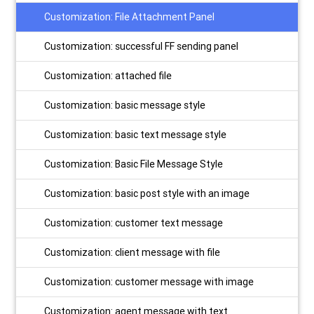
Customization: File Attachment Panel
Customization: successful FF sending panel
Customization: attached file
Customization: basic message style
Customization: basic text message style
Customization: Basic File Message Style
Customization: basic post style with an image
Customization: customer text message
Customization: client message with file
Customization: customer message with image
Customization: agent message with text