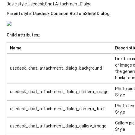
Basic style Usedesk.Chat.Attachment.Dialog
Parent style: Usedesk.Common.BottomSheetDialog
Child attributes::
Name
Descripti
Link to a c
or image 
usedesk_chat_attachment_dialog_background
the gener
backgrou
Photo pic
usedesk_chat_attachment_dialog_camera_image
Style
Photo tex
usedesk_chat_attachment_dialog_camera_text
Style
Gallery pi
usedesk_chat_attachment_dialog_gallery_image
Style