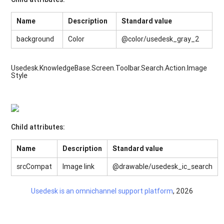
Name
Description
Standard value
background
Color
@color/usedesk_gray_2
Usedesk.KnowledgeBase.Screen.Toolbar.Search.Action.Image
Style
Child attributes:
Name
Description
Standard value
srcCompat
Image link
@drawable/usedesk_ic_search
Usedesk is an omnichannel support platform
, 2026