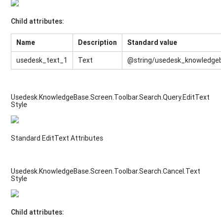
Child attributes:
Name
Description
Standard value
usedesk_text_1
Text
@string/usedesk_knowledge
Usedesk.KnowledgeBase.Screen.Toolbar.Search.Query.EditText
Style
Standard EditText Attributes
Usedesk.KnowledgeBase.Screen.Toolbar.Search.Cancel.Text
Style
Child attributes: