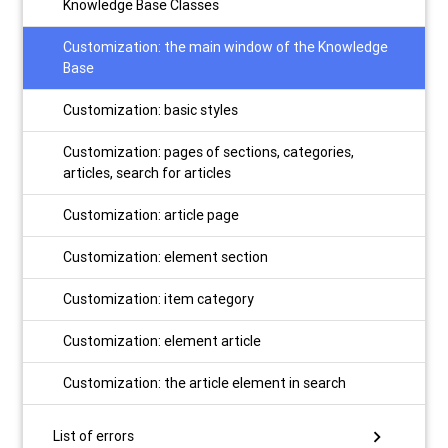
Knowledge Base Classes
Customization: the main window of the Knowledge
Base
Customization: basic styles
Customization: pages of sections, categories,
articles, search for articles
Customization: article page
Customization: element section
Customization: item category
Customization: element article
Customization: the article element in search
chevron_right
List of errors