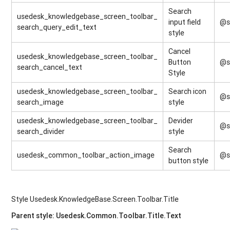
Search
usedesk_knowledgebase_screen_toolbar_
input field
@s
search_query_edit_text
style
Cancel
usedesk_knowledgebase_screen_toolbar_
Button
@s
search_cancel_text
Style
usedesk_knowledgebase_screen_toolbar_
Search icon
@s
search_image
style
usedesk_knowledgebase_screen_toolbar_
Devider
@s
search_divider
style
Search
usedesk_common_toolbar_action_image
@s
button style
Style Usedesk.KnowledgeBase.Screen.Toolbar.Title
Parent style: Usedesk.Common.Toolbar.Title.Text