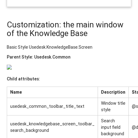
Customization: the main window
of the Knowledge Base
Basic Style Usedesk.KnowledgeBase.Screen
Parent Style: Usedesk.Common
Child attributes:
Name
Description
St
Window title
usedesk_common_toolbar_title_text
@s
style
Search
usedesk_knowledgebase_screen_toolbar_
input field
@d
search_background
background