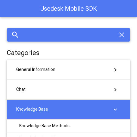
Usedesk Mobile SDK
search
close
Categories
chevron_right
General Information
chevron_right
Chat
chevron_right
Knowledge Base
Knowledge Base Methods