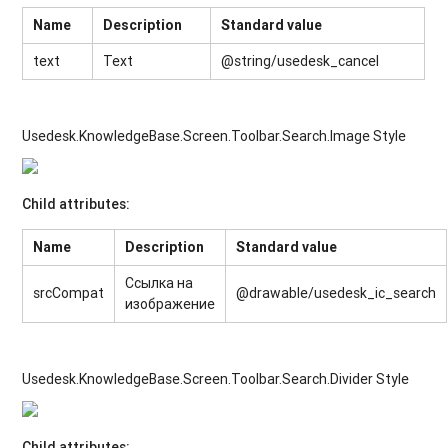
Name
Description
Standard value
text
Text
@string/usedesk_cancel
Usedesk.KnowledgeBase.Screen.Toolbar.Search.Image Style
Child attributes:
Name
Description
Standard value
Ссылка на
srcCompat
@drawable/usedesk_ic_search
изображение
Usedesk.KnowledgeBase.Screen.Toolbar.Search.Divider Style
Child attributes: