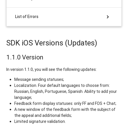
chevron_right
List of Errors
SDK iOS Versions (Updates)
1.1.0 Version
In version 1.1.0, you will see the following updates:
Message sending statuses;
Localization. Four default languages to choose from:
Russian, English, Portuguese, Spanish. Ability to add your
language;
Feedback form display statuses: only FF and FOS + Chat;
A new window of the feedback form with the subject of
the appeal and additional fields;
Limited signature validation.