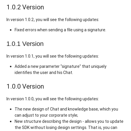
1.0.2 Version
In version 1.0.2, you will see the following updates:
Fixed errors when sending a file using a signature.
1.0.1 Version
In version 1.0.1, you will see the following updates:
Added a new parameter "signature" that uniquely
identifies the user and his Chat.
1.0.0 Version
In version 1.0.0, you will see the following updates:
The new design of Chat and knowledge base, which you
can adjust to your corporate style;
New structure describing the design - allows you to update
the SDK without losing design settings. That is, you can