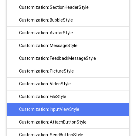
Customization: SectionHeaderStyle
Customization: BubbleStyle
Customization: AvatarStyle
Customization: MessageStyle
Customization: FeedbackMessageStyle
Customization: PictureStyle
Customization: VideoStyle
Customization: FileStyle
Customization: InputViewStyle
Customization: AttachButtonStyle
Customization: SendButtonStyle