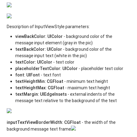
Description of InputViewStyle parameters:
viewBackColor
:
UIColor
- background color of the
message input element (gray in the pic)
textBackColor
:
UIColor
- background color of the
message input text (white in the pic)
textColor
:
UIColor
- text color
placeholderTextColor
:
UIColor
- placeholder text color
font
:
UIFont
- text font
textHeightMin
:
CGFloat
- minimum text height
textHeightMax
:
CGFloat
- maximum text height
textMargin
: UIEdgeInsets
- external indents of the
message text relative to the background of the text
inputTextViewBorderWidth
:
CGFloat
- the width of the
background message text frame