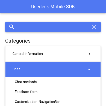
Usedesk Mobile SDK
search
close
Categories
chevron_right
General Information
chevron_right
Chat
Chat methods
Feedback form
Customization: NavigationBar