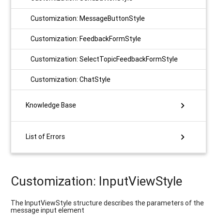
Customization: MessageButtonStyle
Customization: FeedbackFormStyle
Customization: SelectTopicFeedbackFormStyle
Customization: ChatStyle
chevron_right
Knowledge Base
chevron_right
List of Errors
Customization: InputViewStyle
The InputViewStyle structure describes the parameters of the
message input element