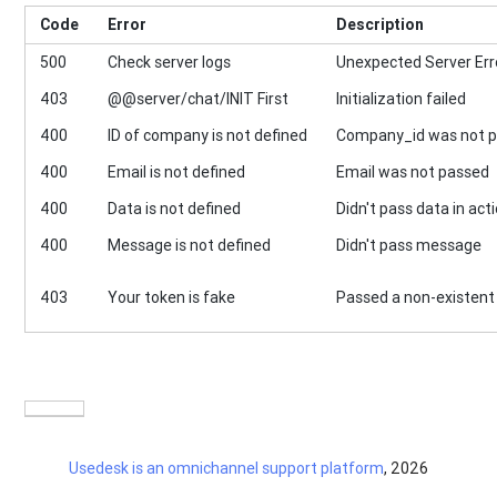
Code
Error
Description
500
Check server logs
Unexpected Server Err
403
@@server/chat/INIT First
Initialization failed
400
ID of company is not defined
Company_id was not 
400
Email is not defined
Email was not passed
400
Data is not defined
Didn't pass data in act
400
Message is not defined
Didn't pass message
403
Your token is fake
Passed a non-existent
Usedesk is an omnichannel support platform
, 2026