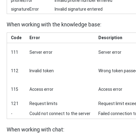
phoneError
Invalid phone number entered
signatureError
Invalid signature entered
When working with the knowledge base:
Code
Error
Description
111
Server error
Server error
112
Invalid token
Wrong token passed
115
Access error
Access error
121
Request limits
Request limit exce
-
Could not connect to the server
Failed connection t
When working with chat: