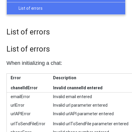
List of errors
List of errors
List of errors
When initializing a chat:
Error
Description
chanelIdError
Invalid cnannelId entered
emailError
Invalid email entered
urlError
Invalid url parameter entered
urlAPIError
Invalid urlAPI parameter entered
urlToSendFileError
Invalid urlToSendFile parameter entered