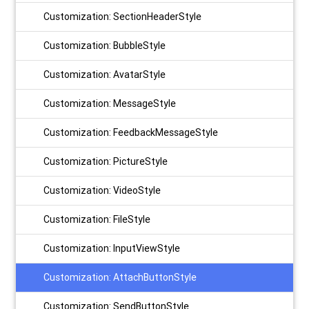
Customization: SectionHeaderStyle
Customization: BubbleStyle
Customization: AvatarStyle
Customization: MessageStyle
Customization: FeedbackMessageStyle
Customization: PictureStyle
Customization: VideoStyle
Customization: FileStyle
Customization: InputViewStyle
Customization: AttachButtonStyle
Customization: SendButtonStyle