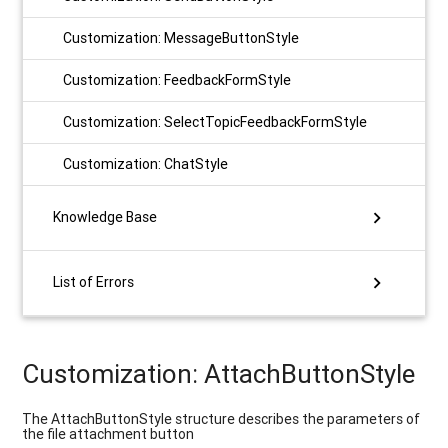
Customization: MessageButtonStyle
Customization: FeedbackFormStyle
Customization: SelectTopicFeedbackFormStyle
Customization: ChatStyle
chevron_right
Knowledge Base
chevron_right
List of Errors
Customization: AttachButtonStyle
The AttachButtonStyle structure describes the parameters of
the file attachment button