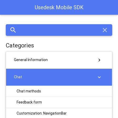
Usedesk Mobile SDK
search
close
Categories
chevron_right
General Information
chevron_right
Chat
Chat methods
Feedback form
Customization: NavigationBar