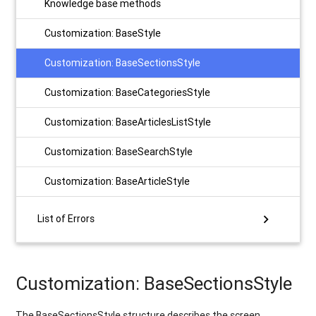
Knowledge base methods
Customization: BaseStyle
Customization: BaseSectionsStyle
Customization: BaseCategoriesStyle
Customization: BaseArticlesListStyle
Customization: BaseSearchStyle
Customization: BaseArticleStyle
chevron_right
List of Errors
Customization: BaseSectionsStyle
The BaseSectionsStyle structure describes the screen