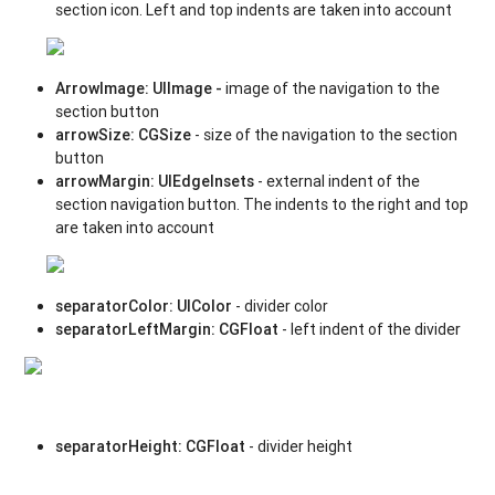
section icon. Left and top indents are taken into account
ArrowImage
:
UIImage -
image of the navigation
to the
section button
arrowSize
:
CGSize
- size of the navigation to the section
button
arrowMargin
: UIEdgeInsets
- external indent of the
section navigation button. The indents to the right and top
are taken into account
separatorColor
:
UIColor
- divider color
separatorLeftMargin
:
CGFloat
- left indent of the divider
separatorHeight
:
CGFloat
- divider height