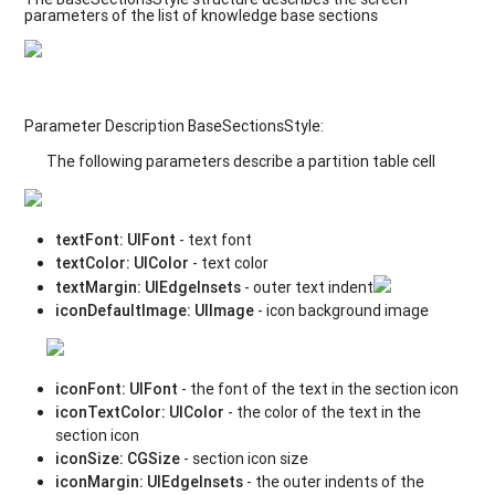
parameters of the list of knowledge base sections
Parameter Description BaseSectionsStyle:
The following parameters describe a partition table cell
textFont
:
UIFont
- text font
textColor
:
UIColor
- text color
textMargin
: UIEdgeInsets
- outer text indent
iconDefaultImage
:
UIImage
- icon background image
iconFont
:
UIFont
- the font of the text in the section icon
iconTextColor
:
UIColor
- the color of the text in the
section icon
iconSize
:
CGSize
- section icon size
iconMargin
: UIEdgeInsets
- the outer indents of the