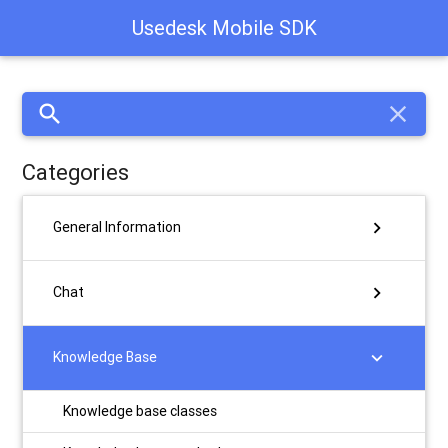
Usedesk Mobile SDK
search
close
Categories
chevron_right
General Information
chevron_right
Chat
chevron_right
Knowledge Base
Knowledge base classes